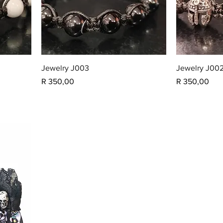
Jewelry J003
Jewelry J00
Price
Price
R 350,00
R 350,00