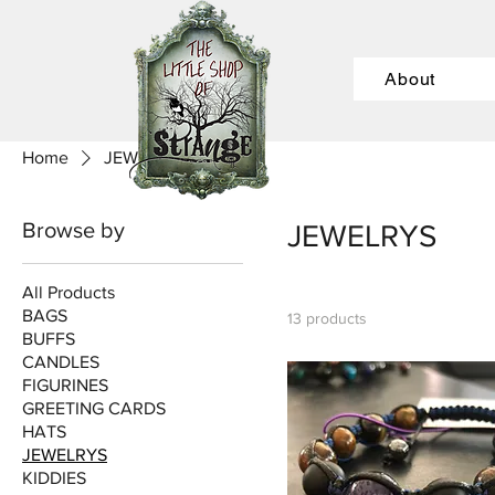
About
Home
JEWELRYS
Browse by
JEWELRYS
All Products
BAGS
13 products
BUFFS
CANDLES
FIGURINES
GREETING CARDS
HATS
JEWELRYS
KIDDIES