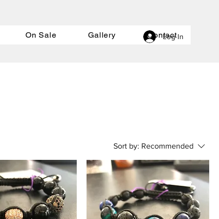
On Sale
Gallery
Contact
Log In
Sort by:
Recommended