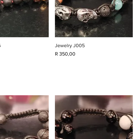
6
Jewelry J005
Price
R 350,00