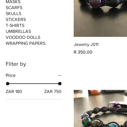
MASKS
SCARFS
SKULLS
STICKERS
T-SHIRTS
UMBRELLAS
VOODOO DOLLS
WRAPPING PAPERS
Jewelry J011
Price
R 350,00
Filter by
Price
ZAR 180
ZAR 750