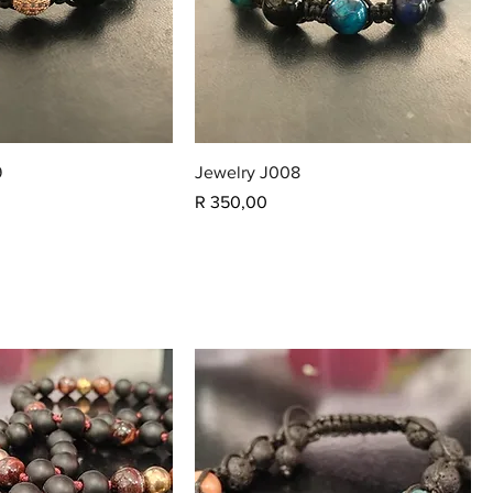
9
Jewelry J008
Price
R 350,00