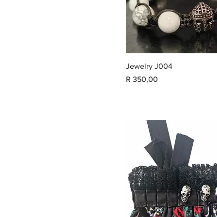
Jewelry J004
Price
R 350,00