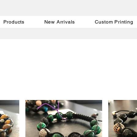
Products
New Arrivals
Custom Printing