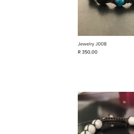
Jewelry J008
Price
R 350,00