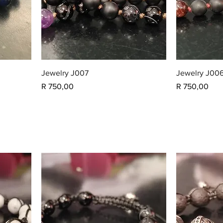
Jewelry J007
Jewelry J00
Price
Price
R 750,00
R 750,00