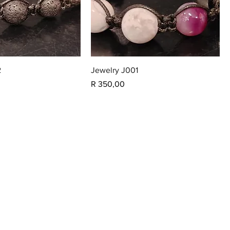
2
Jewelry J001
Price
R 350,00