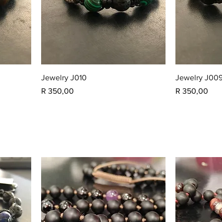
Jewelry J010
Jewelry J00
Price
Price
R 350,00
R 350,00