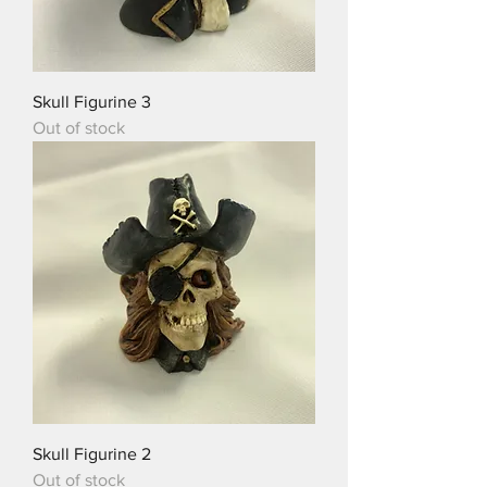
Skull Figurine 3
Out of stock
Skull Figurine 2
Out of stock