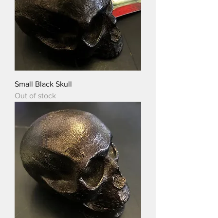
Small Black Skull
Out of stock