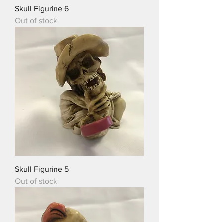
Skull Figurine 6
Out of stock
Skull Figurine 5
Out of stock