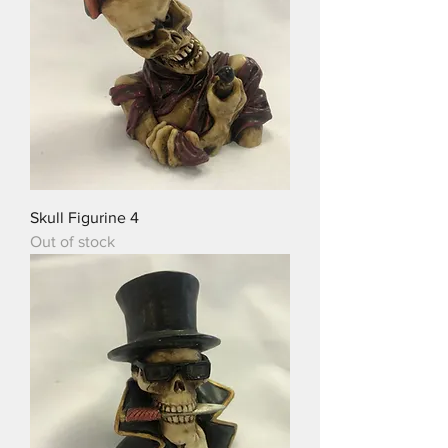
Skull Figurine 4
Out of stock