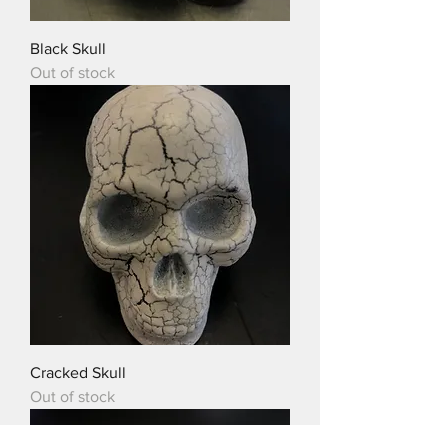
Black Skull
Out of stock
Cracked Skull
Out of stock