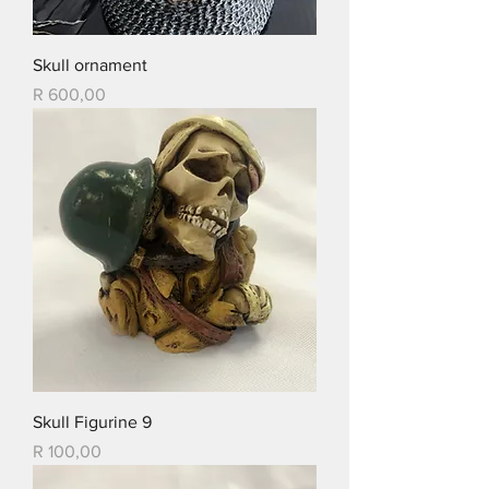
Skull ornament
Price
R 600,00
Skull Figurine 9
Price
R 100,00