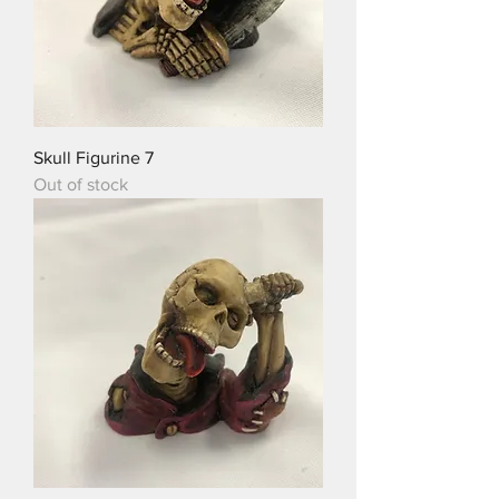
Skull Figurine 7
Out of stock