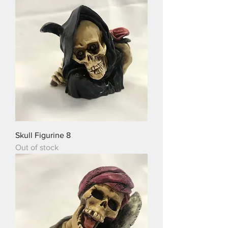
Skull Figurine 8
Out of stock