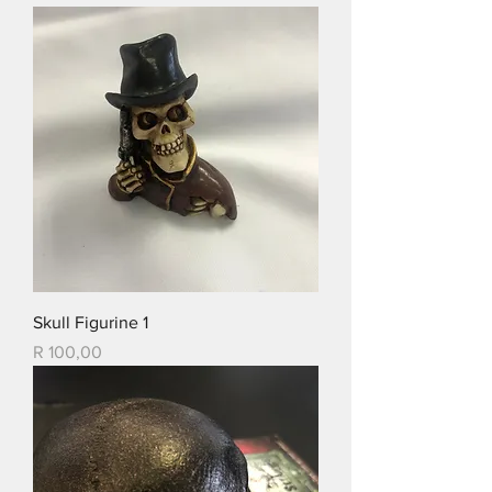
Skull Figurine 1
Price
R 100,00