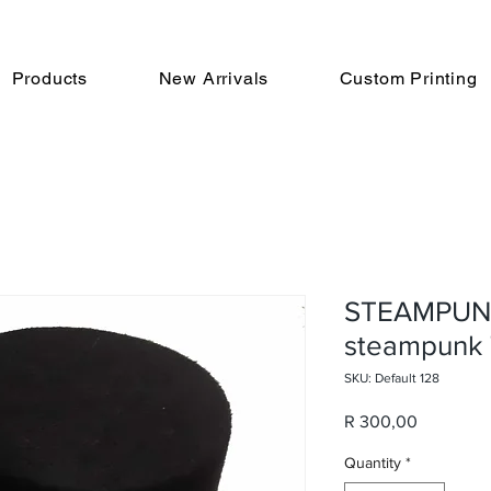
Products
New Arrivals
Custom Printing
STEAMPUNK
steampunk 
SKU: Default 128
Price
R 300,00
Quantity
*