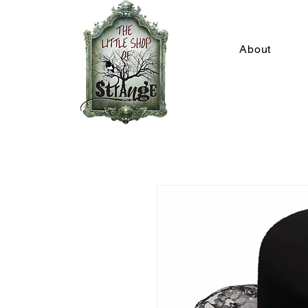
About