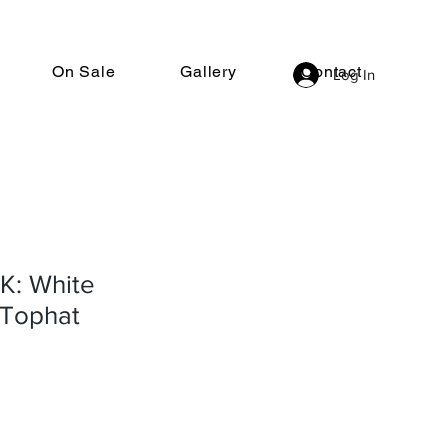
On Sale
Gallery
Contact
Log In
: White
Tophat