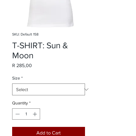
SKU: Default 158
T-SHIRT: Sun &
Moon
Price
R 285,00
Size
*
Quantity
*
Add to Cart