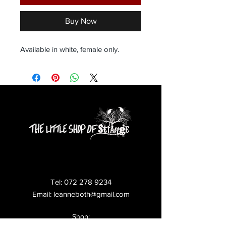
Buy Now
Available in white, female only.
Tel:
072 278 9234
Email:
leanneboth@gmail.com
Shop: