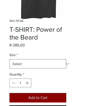
SKU: 50 86
T-SHIRT: Power of
the Beard
Price
R 285,00
Size
*
Quantity
*
Add to Cart