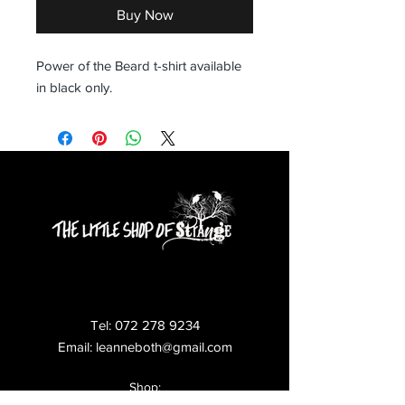
Buy Now
Power of the Beard t-shirt available 
in black only.
Tel:
072 278 9234
Email:
leanneboth@gmail.com
Shop: