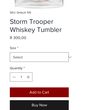
SKU: Default 105
Storm Trooper
Whiskey Tumbler
Price
R 300,00
Size
*
Quantity
*
Add to Cart
Buy Now