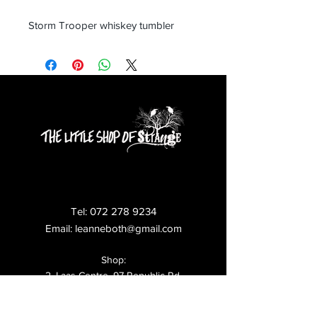
Storm Trooper whiskey tumbler
Tel:
072 278 9234
Email:
leanneboth@gmail.com
Shop:
2, Laas Centre, 97 Republic Rd,
Ferndale,
Randburg,