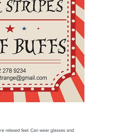
e relaxed feel. Can wear glasses and