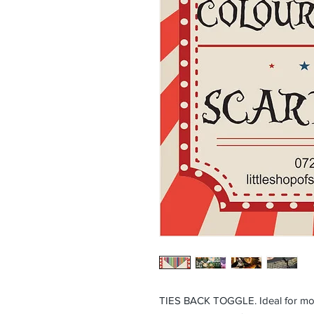
TIES BACK TOGGLE. Ideal for mor