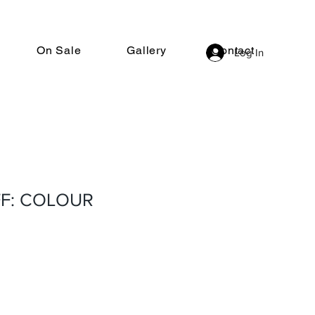
On Sale
Gallery
Contact
Log In
F: COLOUR