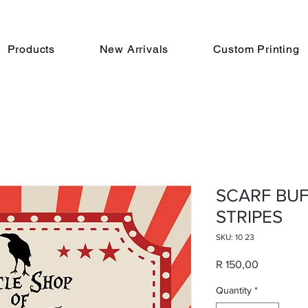
Products
New Arrivals
Custom Printing
SCARF BUF
STRIPES
SKU: 10 23
Price
R 150,00
Quantity
*