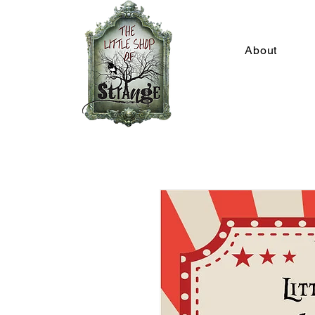
About