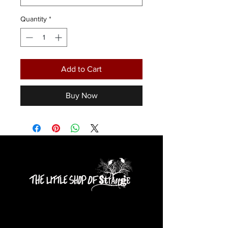
Quantity
*
Add to Cart
Buy Now