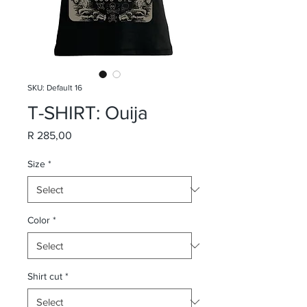
SKU: Default 16
T-SHIRT: Ouija
Price
R 285,00
Size
*
Color
*
Shirt cut
*