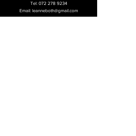
Tel:
072 278 9234
Email:
leanneboth@gmail.com
Shop:
2, Laas Centre, 97 Republic Rd,
Ferndale,
Randburg,
Shipping & Returns
FAQ