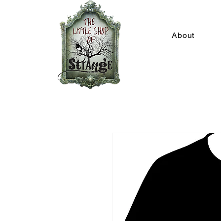
About