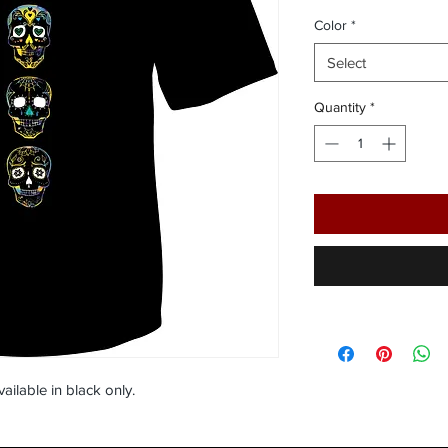
Color
*
Select
Quantity
*
vailable in black only.