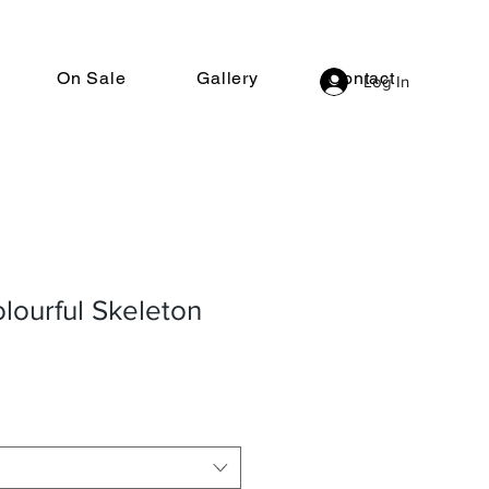
On Sale
Gallery
Contact
Log In
lourful Skeleton