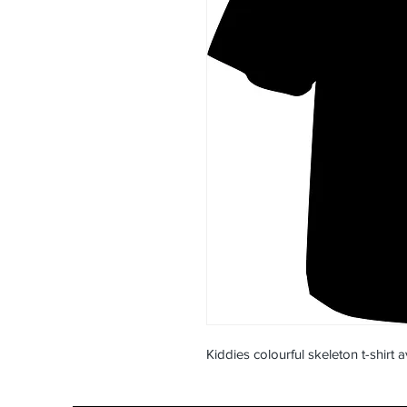
Kiddies colourful skeleton t-shirt a