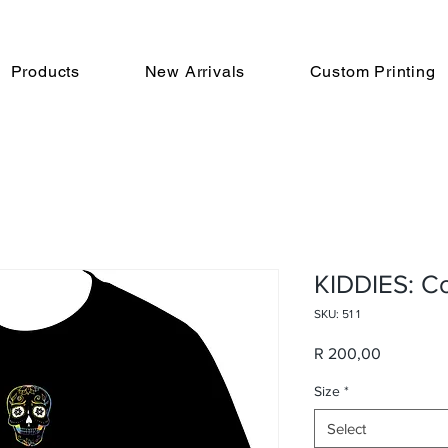
Products
New Arrivals
Custom Printing
KIDDIES: Co
SKU: 51 1
Price
R 200,00
Size
*
Select