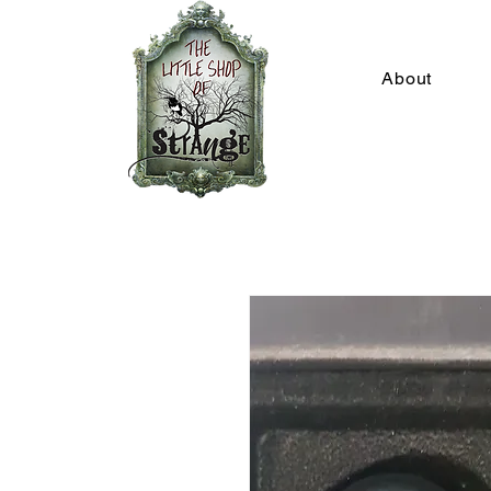
About