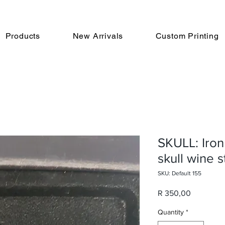
Products
New Arrivals
Custom Printing
SKULL: Iron
skull wine 
SKU: Default 155
Price
R 350,00
Quantity
*