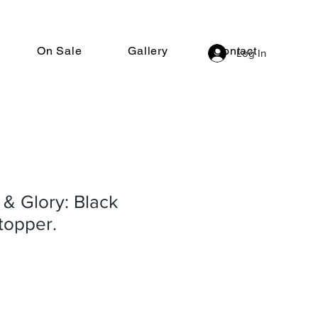
On Sale
Gallery
Contact
Log In
 & Glory: Black
stopper.