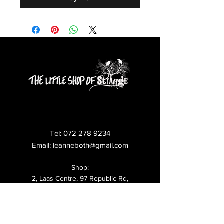
Tel:
072 278 9234
Email:
leanneboth@gmail.com
Shop:
2, Laas Centre, 97 Republic Rd,
Ferndale,
Randburg,
Shipping & Returns