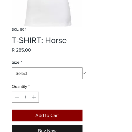
SKU: 80 1
T-SHIRT: Horse
Price
R 285,00
Size
*
Quantity
*
Add to Cart
Buy Now