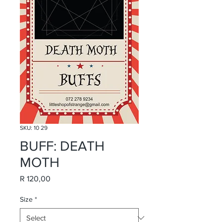
SKU: 10 29
BUFF: DEATH
MOTH
Price
R 120,00
Size
*