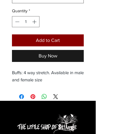
Quantity
*
Add to Cart
Buy Now
Buffs: 4 way stretch. Available in male 
and female size