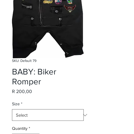
SKU: Default 79
BABY: Biker
Romper
Price
R 200,00
Size
*
Quantity
*