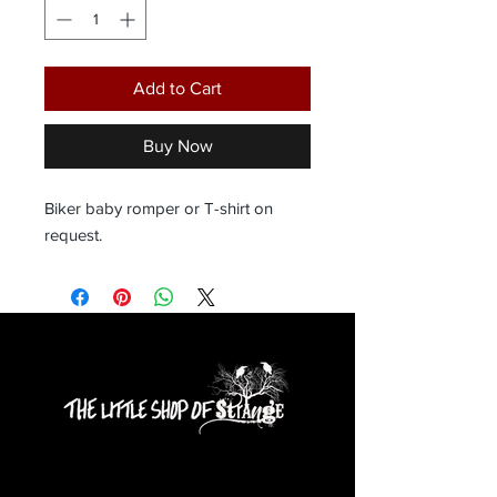
Add to Cart
Buy Now
Biker baby romper or T-shirt on 
request.