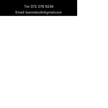
Tel:
072 278 9234
Email:
leanneboth@gmail.com
Shop:
2, Laas Centre, 97 Republic Rd,
Ferndale,
Randburg,
Shipping & Returns
FAQ