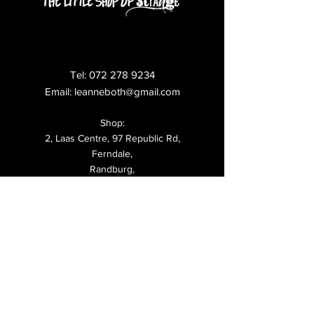
Tel:
072 278 9234
Email:
leanneboth@gmail.com
Shop:
2, Laas Centre, 97 Republic Rd,
Ferndale,
Randburg,
Shipping & Returns
FAQ