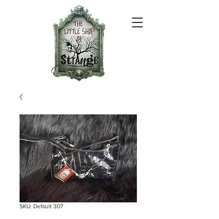
SKU: Default 307