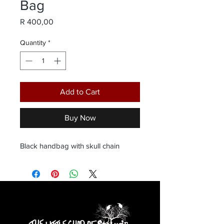
Bag
Price
R 400,00
Quantity
*
Add to Cart
Buy Now
Black handbag with skull chain